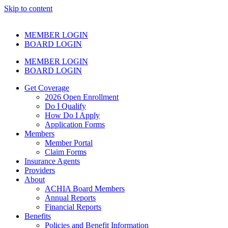
Skip to content
MEMBER LOGIN
BOARD LOGIN
MEMBER LOGIN
BOARD LOGIN
Get Coverage
2026 Open Enrollment
Do I Qualify
How Do I Apply
Application Forms
Members
Member Portal
Claim Forms
Insurance Agents
Providers
About
ACHIA Board Members
Annual Reports
Financial Reports
Benefits
Policies and Benefit Information