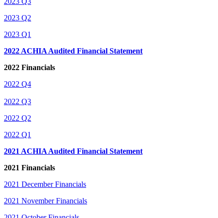
2023 Q3
2023 Q2
2023 Q1
2022 ACHIA Audited Financial
Statement
2022 Financials
2022 Q4
2022 Q3
2022 Q2
2022 Q1
2021 ACHIA Audited Financial Statement
2021 Financials
2021 December Financials
2021 November Financials
2021 October Financials