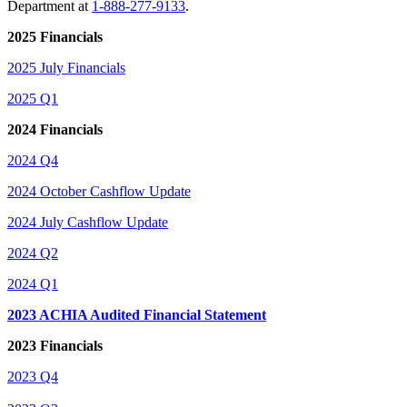
Department at
1-888-277-9133
.
2025 Financials
2025 July Financials
2025 Q1
2024 Financials
2024 Q4
2024 October Cashflow Update
2024 July Cashflow Update
2024 Q2
2024 Q1
2023 ACHIA Audited Financial Statement
2023 Financials
2023 Q4