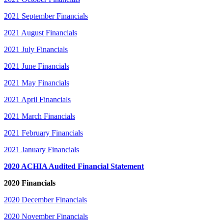
2021 September Financials
2021 August Financials
2021 July Financials
2021 June Financials
2021 May Financials
2021 April Financials
2021 March Financials
2021 February Financials
2021 January Financials
2020 ACHIA Audited Financial Statement
2020 Financials
2020 December Financials
2020 November Financials