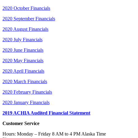
2020 October Financials
2020 September Financials
2020 August Financials
2020 July Financials
2020 June Financials
2020 May Financials
2020 April Financials
2020 March Financials
2020 February Financials
2020 January Financials
2019 ACHIA Audited Financial Statement
Customer Service
Hours: Monday – Friday 8 AM to 4 PM Alaska Time