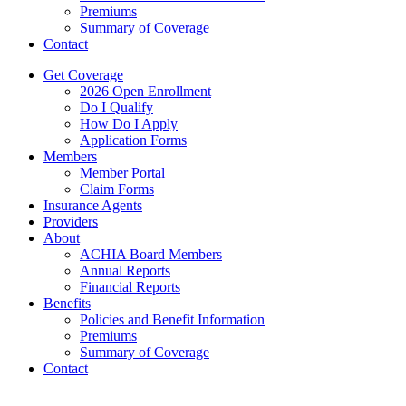
Premiums
Summary of Coverage
Contact
Get Coverage
2026 Open Enrollment
Do I Qualify
How Do I Apply
Application Forms
Members
Member Portal
Claim Forms
Insurance Agents
Providers
About
ACHIA Board Members
Annual Reports
Financial Reports
Benefits
Policies and Benefit Information
Premiums
Summary of Coverage
Contact