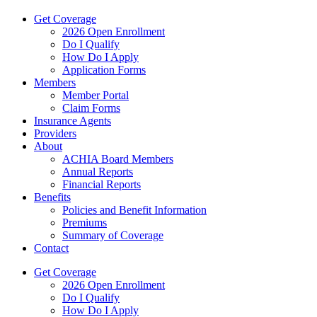
Get Coverage
2026 Open Enrollment
Do I Qualify
How Do I Apply
Application Forms
Members
Member Portal
Claim Forms
Insurance Agents
Providers
About
ACHIA Board Members
Annual Reports
Financial Reports
Benefits
Policies and Benefit Information
Premiums
Summary of Coverage
Contact
Get Coverage
2026 Open Enrollment
Do I Qualify
How Do I Apply