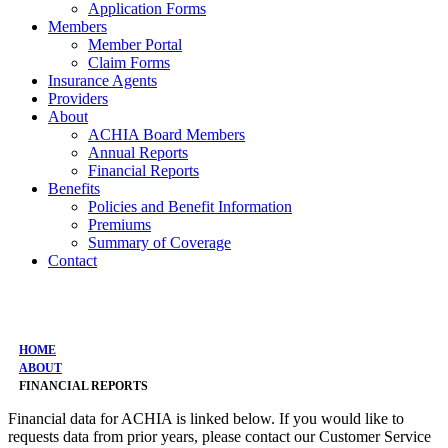
Application Forms
Members
Member Portal
Claim Forms
Insurance Agents
Providers
About
ACHIA Board Members
Annual Reports
Financial Reports
Benefits
Policies and Benefit Information
Premiums
Summary of Coverage
Contact
Financial Reports
HOME
ABOUT
FINANCIAL REPORTS
Financial data for ACHIA is linked below. If you would like to
requests data from prior years, please contact our Customer Service