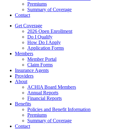
Premiums
Summary of Coverage
Contact
Get Coverage
2026 Open Enrollment
Do I Qualify
How Do I Apply
Application Forms
Members
Member Portal
Claim Forms
Insurance Agents
Providers
About
ACHIA Board Members
Annual Reports
Financial Reports
Benefits
Policies and Benefit Information
Premiums
Summary of Coverage
Contact