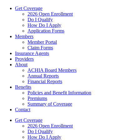
Get Coverage
2026 Open Enrollment
Do I Qualify
How Do I Apply
Application Forms
Members
Member Portal
Claim Forms
Insurance Agents
Providers
About
ACHIA Board Members
Annual Reports
Financial Reports
Benefits
Policies and Benefit Information
Premiums
Summary of Coverage
Contact
Get Coverage
2026 Open Enrollment
Do I Qualify
How Do I Apply