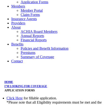
Application Forms
Members
Member Portal
Claim Forms
Insurance Agents
Providers
About
ACHIA Board Members
Annual Reports
Financial Reports
Benefits
Policies and Benefit Information
Premiums
Summary of Coverage
Contact
Application Forms
HOME
I’M LOOKING FOR COVERAGE
APPLICATION FORMS
Click Here
for fillable application.
*Please note that all Eligibility requirements must be met and the